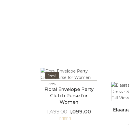
New!
-27%
Floral Envelope Party
Clutch Purse for
Women
Elaara
1,499.00
1,099.00
Rated
5.00
out of 5