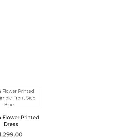
a Flower Printed
Dress
1,299.00