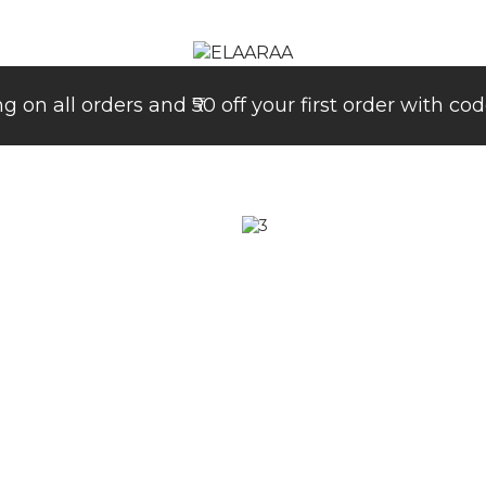
ng on all orders and ₹50 off your first order with 