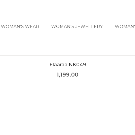
WOMAN'S WEAR
WOMAN'S JEWELLERY
WOMAN'
Elaaraa NK049
1,199.00