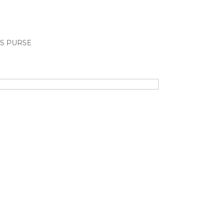
S PURSE
New!
-27%