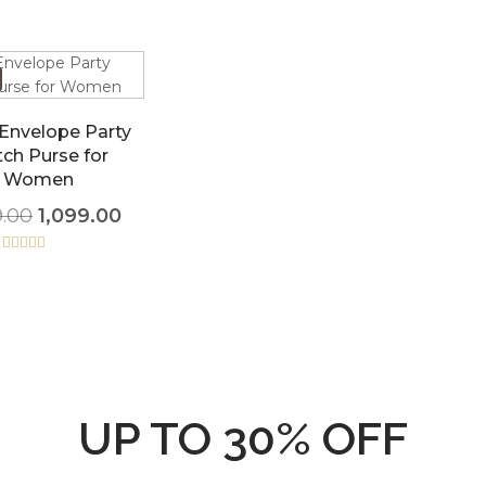
 Envelope Party
tch Purse for
Women
9.00
1,099.00
Rated
5.00
out of 5
UP TO 30% OFF