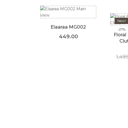
New!
Elaaraa MG002
-27%
Floral
449.00
Clu
1,49