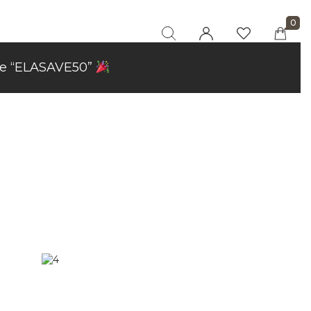
0
code “ELASAVE50”
"At elaaraa we offer stylish, high-quality
women's fashion crafted from eco-friendly
materials. Our collections blend sophistication
and sustainability, designed for the modern,
conscious woman."
Privacy Policy
Refund and Returns
Policy
Terms and
Conditions