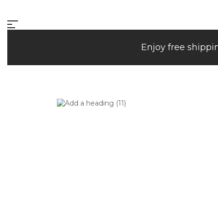
Enjoy free shippi