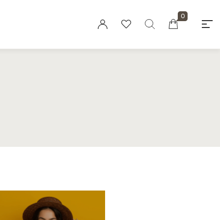
0
"At elaaraa we offer stylish, high-quality
women's fashion crafted from eco-friendly
materials. Our collections blend
sophistication and sustainability, designed
for the modern, conscious woman."
Privacy Policy
Refund and Returns
Policy
Terms and
Conditions