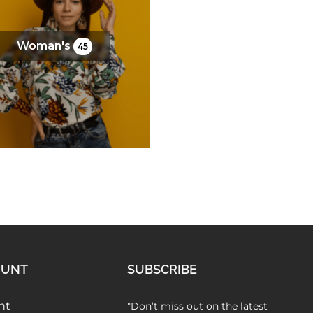
FAQs
Woman's
45
OUNT
SUBSCRIBE
nt
"Don’t miss out on the latest