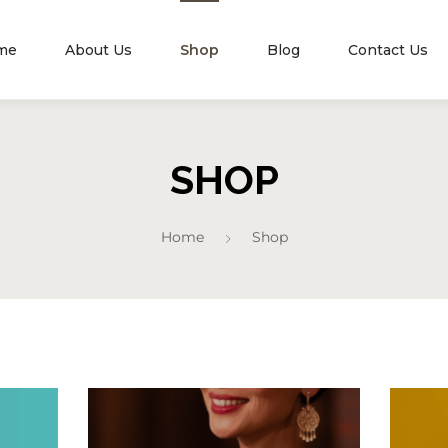
me
About Us
Shop
Blog
Contact Us
SHOP
Home
Shop