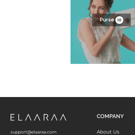
Purse
10
COMPANY
About Us
support@elaaraa.com