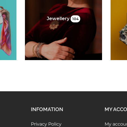
Jewellery
104
INFOMATION
MY ACC
Privacy Policy
My accou