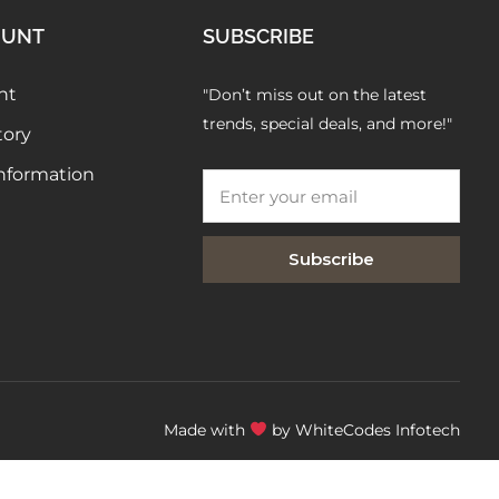
FAQs
OUNT
SUBSCRIBE
nt
"Don’t miss out on the latest
trends, special deals, and more!"
tory
Information
Subscribe
Made with
by WhiteCodes Infotech