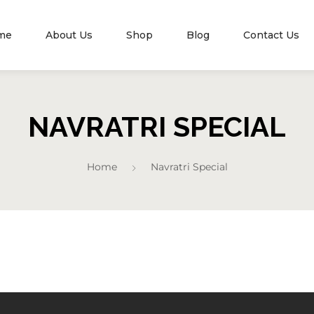
me
About Us
Shop
Blog
Contact Us
NAVRATRI SPECIAL
Home
Navratri Special