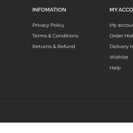
INFOMATION
MY ACC
Privacy Policy
My accou
Terms & Conditions
Order His
Returns & Refund
Delivery 
Wishlist
Help