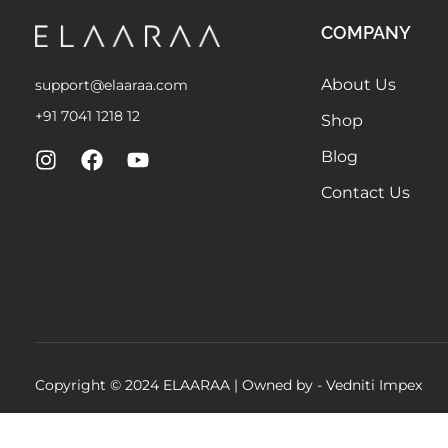
COMPANY
About Us
support@elaaraa.com
+91 7041 1218 12
Shop
Blog
Contact Us
Copyright © 2024 ELAARAA | Owned by -
Vedniti Impex