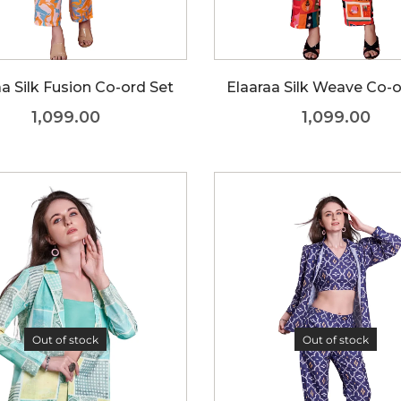
aa Silk Fusion Co-ord Set
Elaaraa Silk Weave Co-o
1,099.00
1,099.00
Out of stock
Out of stock