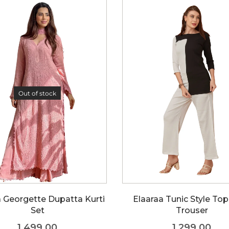
Out of stock
a Georgette Dupatta Kurti
Elaaraa Tunic Style To
Set
Trouser
1,499.00
1,299.00