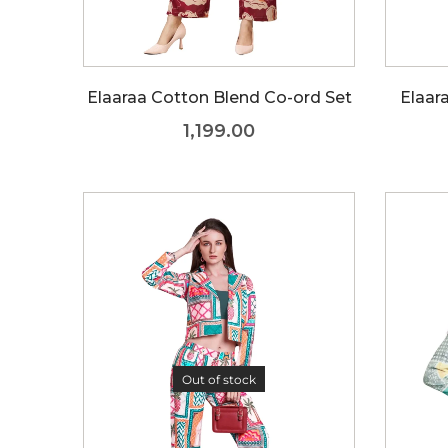
Elaaraa Cotton Blend Co-ord Set
Elaar
1,199.00
Out of stock