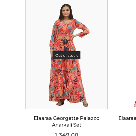
Out of stock
Elaaraa Georgette Palazzo
Elaara
Anarkali Set
1,349.00