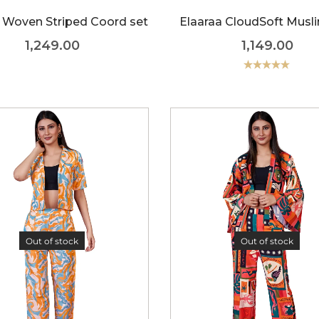
 Woven Striped Coord set
Elaaraa CloudSoft Musli
1,249.00
1,149.00
Rated
5.00
out of 5
Out of stock
Out of stock