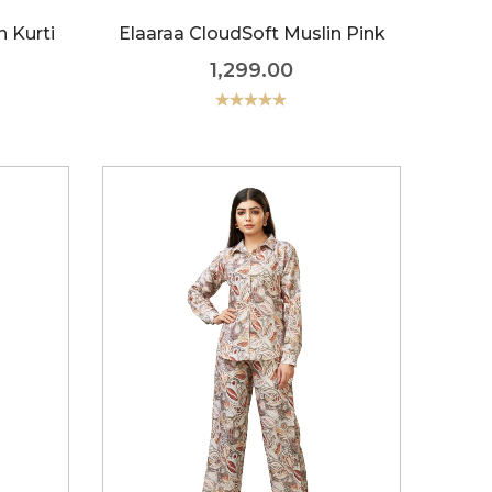
n Kurti
Elaaraa CloudSoft Muslin Pink
1,299.00
Rated
5.00
out of 5