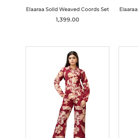
Elaaraa Solid Weaved Coords Set
Elaaraa
1,399.00