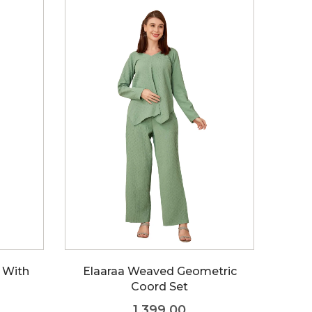
FAQs
p With
Elaaraa Weaved Geometric
Coord Set
1,399.00