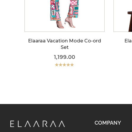
Elaaraa Vacation Mode Co-ord
Ela
Set
1,199.00
Rated
5.00
out of 5
COMPANY