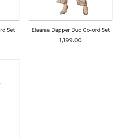
rd Set
Elaaraa Dapper Duo Co-ord Set
1,199.00