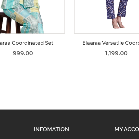
araa Coordinated Set
Elaaraa Versatile Coor
999.00
1,199.00
INFOMATION
MY ACC