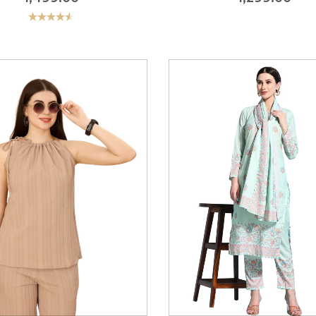
Rated
4.56
out of 5