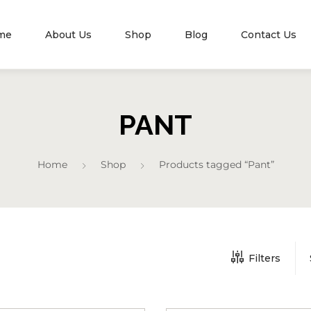
me
About Us
Shop
Blog
Contact Us
PANT
Home
Shop
Products tagged “Pant”
Filters