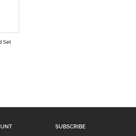
d Set
OUNT
SUBSCRIBE