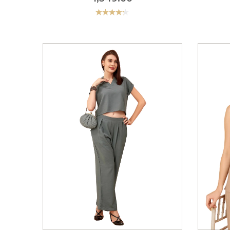
Rated
4.33
out
of 5