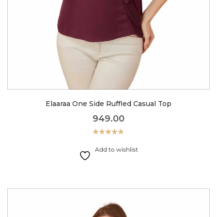
Elaaraa One Side Ruffled Casual Top
949.00
Rated
5.00
out of 5
Add to wishlist