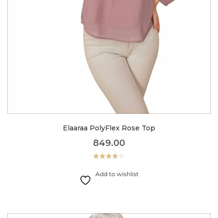
Elaaraa PolyFlex Rose Top
849.00
Rated
4.00
out
Add to wishlist
of 5