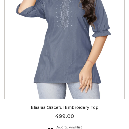
Elaaraa Graceful Embroidery Top
499.00
Add to wishlist