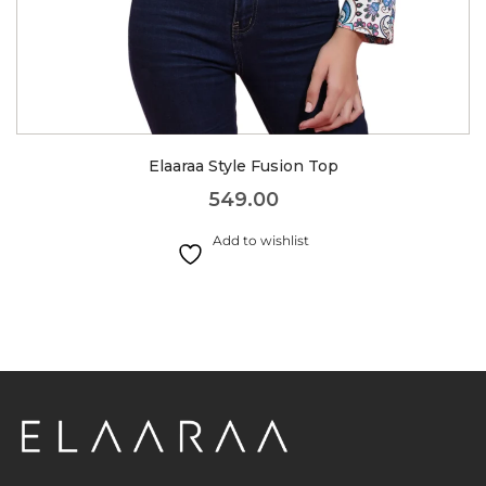
Elaaraa Style Fusion Top
549.00
Add to wishlist