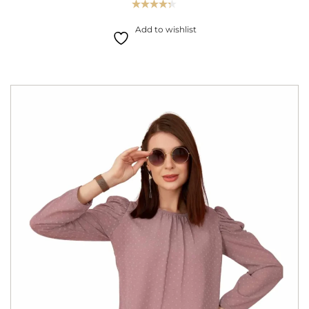
Rated
4.33
out
Add to wishlist
of 5