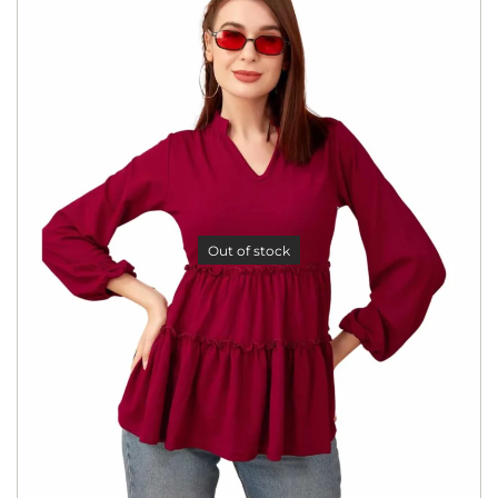
Out of stock