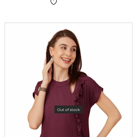
Out of stock