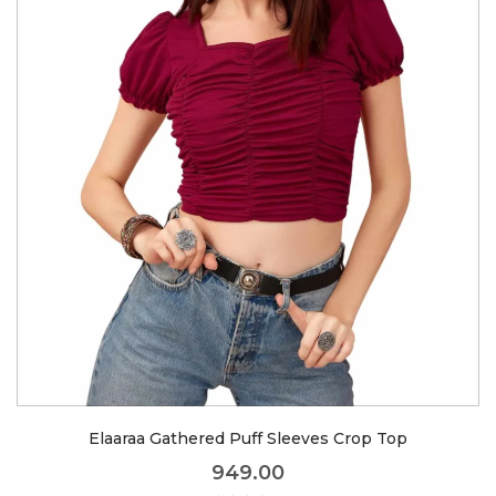
Elaaraa Gathered Puff Sleeves Crop Top
949.00