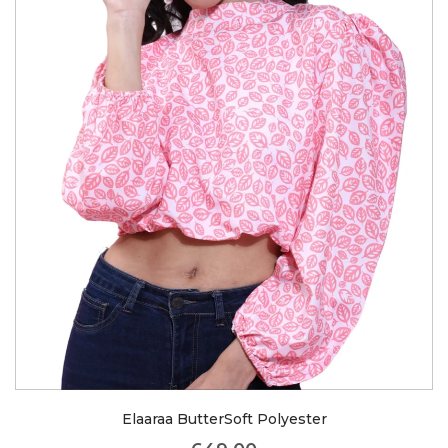
Elaaraa ButterSoft Polyester