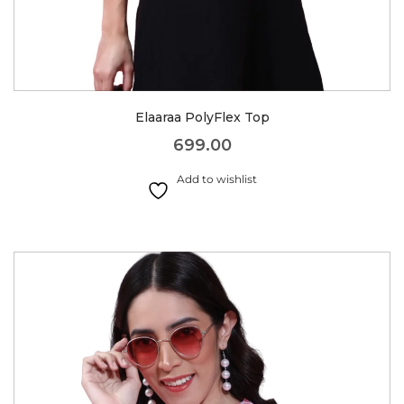
Elaaraa PolyFlex Top
699.00
Add to wishlist