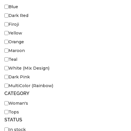
Blue
Dark Red
Firoji
Yellow
Orange
Maroon
Teal
White (Mix Design)
Dark Pink
MultiColor (Rainbow)
CATEGORY
Woman's
Tops
STATUS
In stock