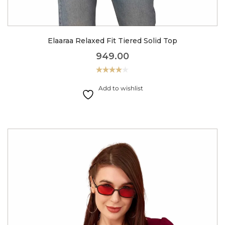
Elaaraa Relaxed Fit Tiered Solid Top
949.00
Rated
4.00
out
Add to wishlist
of 5