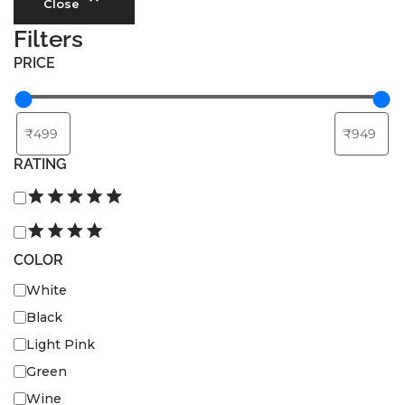
Privacy Policy
Close
Refund and Returns Policy
Filters
PRICE
Terms and Conditions
FAQs
RATING
COLOR
White
Black
Light Pink
Green
Wine