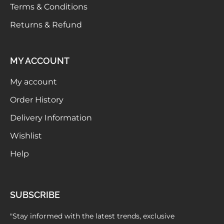
Terms & Conditions
Returns & Refund
MY ACCOUNT
My account
Order History
Delivery Information
Wishlist
Help
SUBSCRIBE
"Stay informed with the latest trends, exclusive