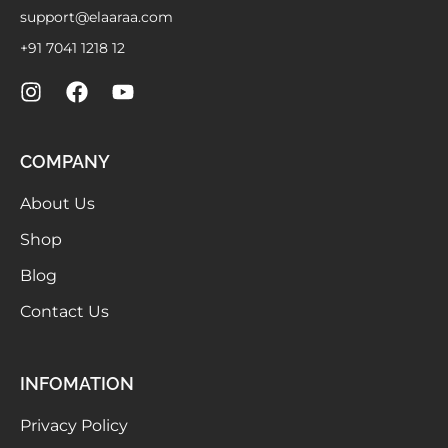
support@elaaraa.com
+91 7041 1218 12
COMPANY
About Us
Shop
Blog
Contact Us
INFOMATION
Privacy Policy