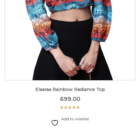
Elaaraa Rainbow Radiance Top
699.00
Rated
5.00
out of 5
Add to wishlist