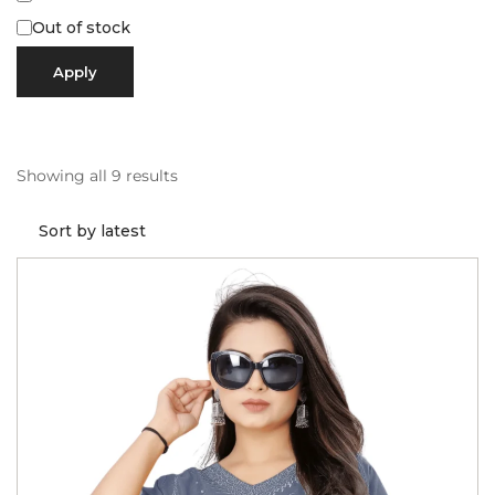
Out of stock
Apply
Showing all 9 results