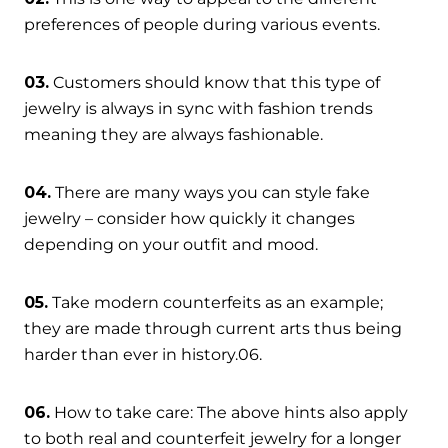
preferences of people during various events.
03.
Customers should know that this type of
jewelry is always in sync with fashion trends
meaning they are always fashionable.
04.
There are many ways you can style fake
jewelry – consider how quickly it changes
depending on your outfit and mood.
05.
Take modern counterfeits as an example;
they are made through current arts thus being
harder than ever in history.06.
06.
How to take care: The above hints also apply
to both real and counterfeit jewelry for a longer