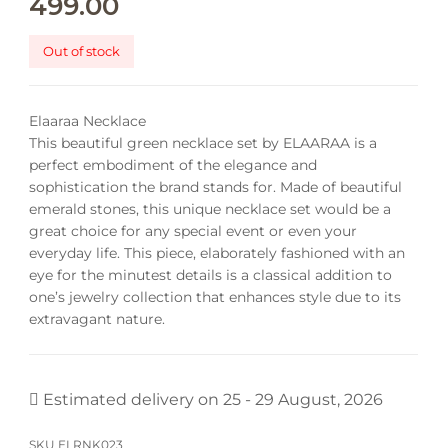
499.00
Out of stock
Elaaraa Necklace
This beautiful green necklace set by ELAARAA is a
perfect embodiment of the elegance and
sophistication the brand stands for. Made of beautiful
emerald stones, this unique necklace set would be a
great choice for any special event or even your
everyday life.
This piece, elaborately fashioned with an
eye for the minutest details is a classical addition to
one’s jewelry collection that enhances style due to its
extravagant nature.
Estimated delivery on 25 - 29 August, 2026
SKU
ELRNK023