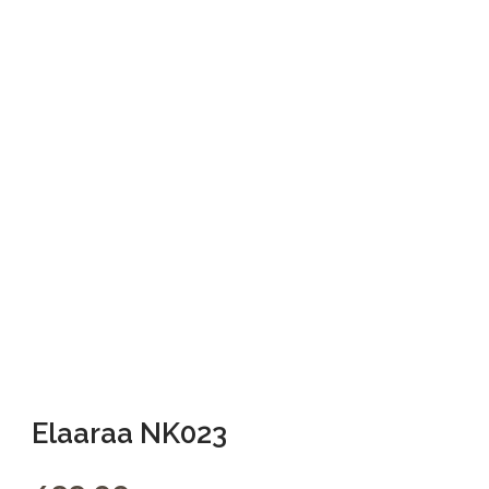
Elaaraa NK023