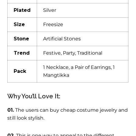
Plated
Silver
Size
Freesize
Stone
Artificial Stones
Trend
Festive, Party, Traditional
1 Necklace, a Pair of Earrings, 1
Pack
Mangtikka
Why You’ll Love It:
01.
The users can buy cheap costume jewelry and
still look stylish.
02.
This is one way to appeal to the different