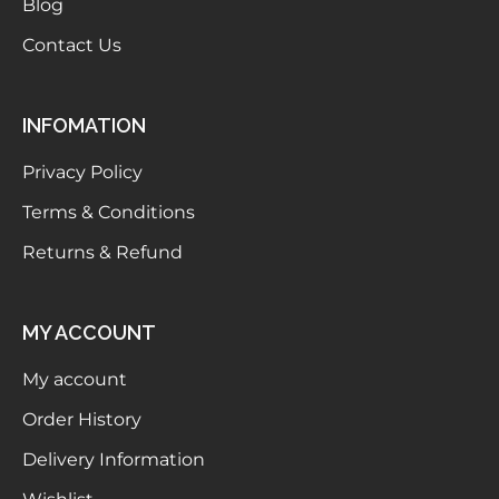
Blog
Contact Us
INFOMATION
Privacy Policy
Terms & Conditions
Returns & Refund
MY ACCOUNT
My account
Order History
Delivery Information