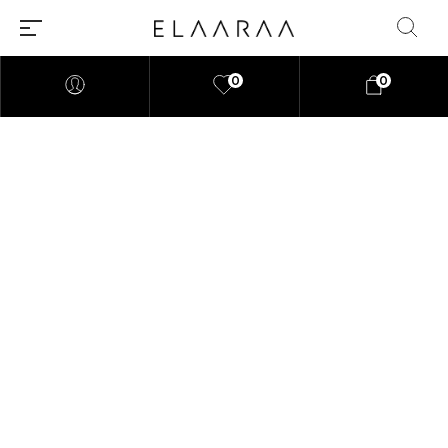
0
0
"At elaaraa we offer stylish,
high-quality women's fashion
crafted from eco-friendly
materials. Our collections
blend sophistication and
sustainability, designed for the
modern, conscious woman."