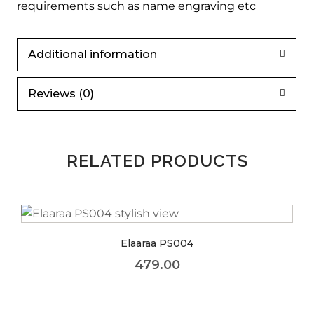
requirements such as name engraving etc
Additional information
Reviews (0)
RELATED PRODUCTS
Elaaraa PS004
479.00