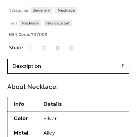
Categories
Jewellery
Necklace
Tags
Necklace
Necklace Set
HSN Code: 71171100
Share
Description
About Necklace:
Info
Details
Color
Silver
Metal
Alloy