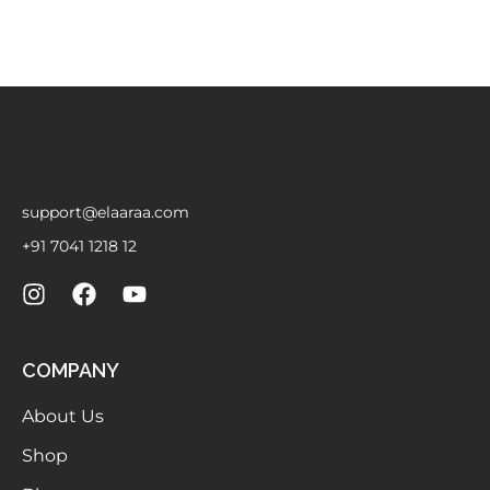
support@elaaraa.com
+91 7041 1218 12
COMPANY
About Us
Shop