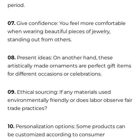
period.
07.
Give confidence: You feel more comfortable
when wearing beautiful pieces of jewelry,
standing out from others.
08.
Present ideas: On another hand, these
artistically made ornaments are perfect gift items
for different occasions or celebrations.
09.
Ethical sourcing: If any materials used
environmentally friendly or does labor observe fair
trade practices?
10.
Personalization options: Some products can
be customized according to consumer