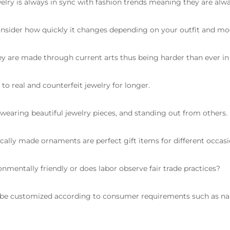
lry is always in sync with fashion trends meaning they are alwa
onsider how quickly it changes depending on your outfit and mo
y are made through current arts thus being harder than ever in 
to real and counterfeit jewelry for longer.
earing beautiful jewelry pieces, and standing out from others.
cally made ornaments are perfect gift items for different occasi
onmentally friendly or does labor observe fair trade practices?
 be customized according to consumer requirements such as n