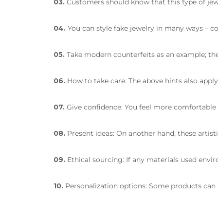
03.
Customers should know that this type of jewe
04.
You can style fake jewelry in many ways – c
05.
Take modern counterfeits as an example; the
06.
How to take care: The above hints also apply 
07.
Give confidence: You feel more comfortable w
08.
Present ideas: On another hand, these artisti
09.
Ethical sourcing: If any materials used envir
10.
Personalization options: Some products can