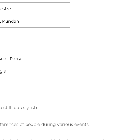
esize
, Kundan
ual, Party
gle
till look stylish.
eferences of people during various events.