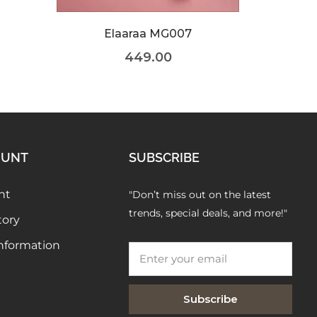
OUNT
SUBSCRIBE
nt
"Don’t miss out on the latest
trends, special deals, and more!"
tory
Information
Subscribe