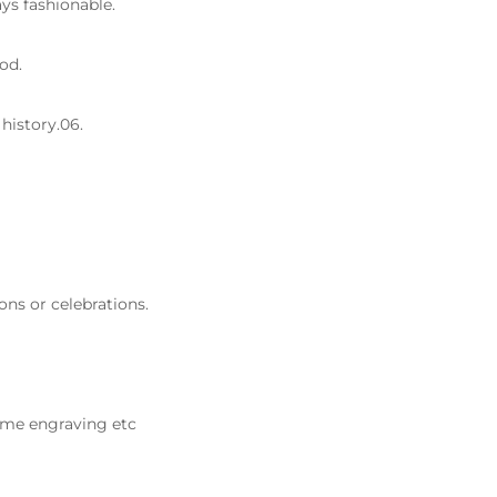
ys fashionable.
od.
history.06.
ons or celebrations.
ame engraving etc