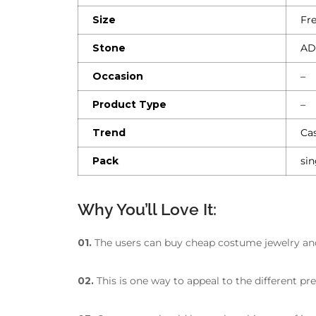
Size
Fre
Stone
AD
Occasion
–
Product Type
–
Trend
Cas
Pack
sin
Why You’ll Love It:
01.
The users can buy cheap costume jewelry and s
02.
This is one way to appeal to the different pr