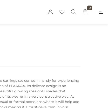
0
"At elaaraa we offer stylish, high-quality
women's fashion crafted from eco-friendly
materials. Our collections blend
sophistication and sustainability, designed
for the modern, conscious woman."
Privacy Policy
nd earrings set comes in handy for experiencing
Refund and Returns
on of ELAARAA. Its delicate design is an
Policy
autiful glowing rose gold shades that
 of its wearer in a very constructive way.
As
Terms and
asual or formal occasions where it will help add
Conditions
looks making it a must-have item in your