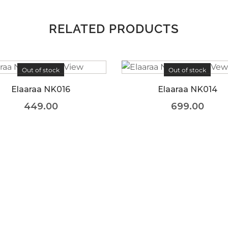
RELATED PRODUCTS
Out of stock
Elaaraa NK014
699.00