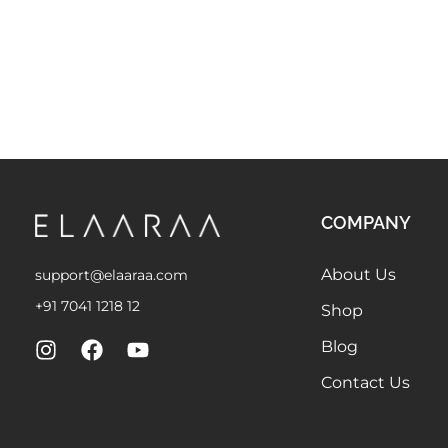
COMPANY
About Us
support@elaaraa.com
+91 7041 1218 12
Shop
Blog
Contact Us