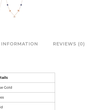
 INFORMATION
REVIEWS (0)
tails
se Gold
ass
ld