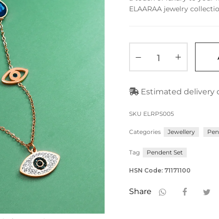
ELAARAA jewelry collectio
Estimated delivery o
SKU
ELRPS005
Categories
Jewellery
Pen
Tag
Pendent Set
HSN Code: 71171100
Share