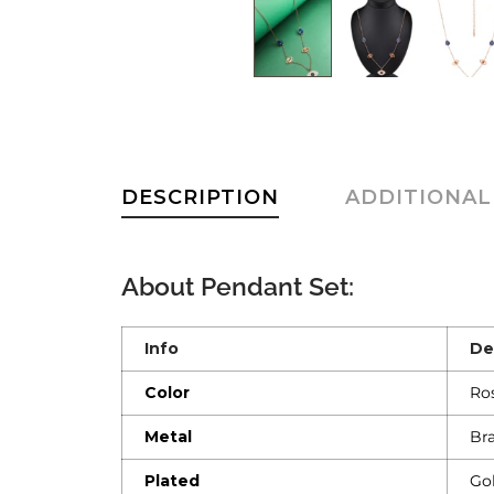
DESCRIPTION
ADDITIONAL
About
Pendant Set
:
Info
De
Color
Ro
Metal
Br
Plated
Go