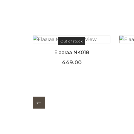
Out of stock
18
Elaaraa NK016
449.00