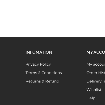
Elaaraa MG007
449.00
INFOMATION
MY ACC
Privacy Policy
My accou
Terms & Conditions
Order His
Returns & Refund
Delivery 
Wishlist
Help