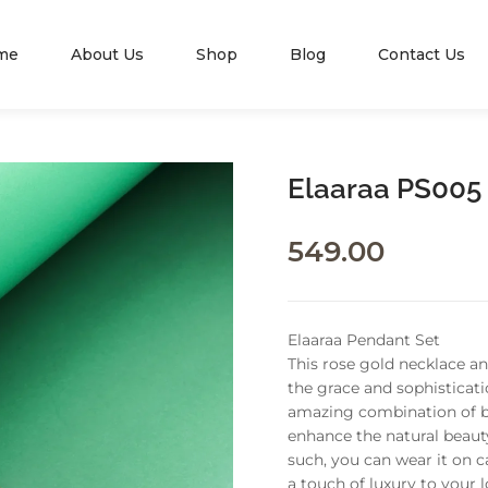
me
About Us
Shop
Blog
Contact Us
Elaaraa PS005
549.00
Elaaraa Pendant Set
This rose gold necklace a
the grace and sophisticati
amazing combination of be
enhance the natural beauty
such, you can wear it on c
a touch of luxury to your 