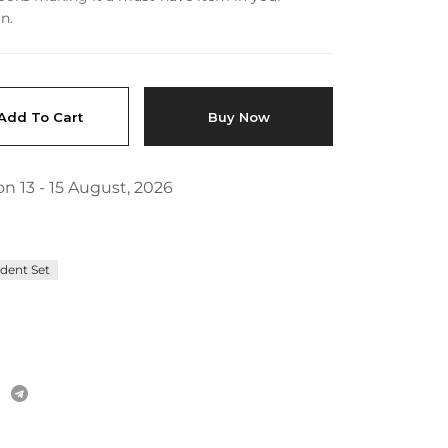
FAQs
n.
Add To Cart
Buy Now
n 13 - 15 August, 2026
dent Set