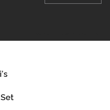
Made with ❤️ by WhiteCodes Infotech
's
 Set