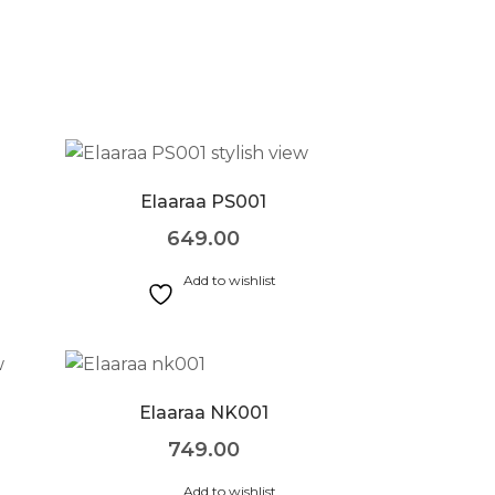
Elaaraa PS001
649.00
Add to wishlist
Elaaraa NK001
749.00
Add to wishlist