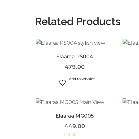
Related Products
Elaaraa PS004
479.00
Add to wishlist
Elaaraa MG005
449.00