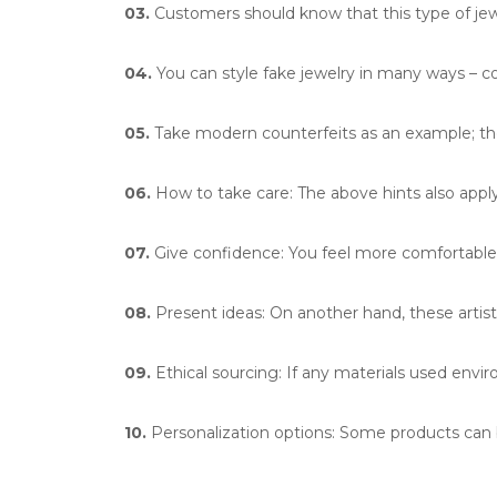
03.
Customers should know that this type of jewe
04.
You can style fake jewelry in many ways – c
05.
Take modern counterfeits as an example; the
06.
How to take care: The above hints also apply 
07.
Give confidence: You feel more comfortable 
08.
Present ideas: On another hand, these artisti
09.
Ethical sourcing: If any materials used enviro
10.
Personalization options: Some products ca