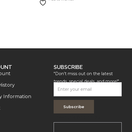
OUNT
SUBSCRIBE
ount
"Don’t miss out on the latest
trends, special deals, and more!"
History
y Information
Subscribe
t
Leave this field empty