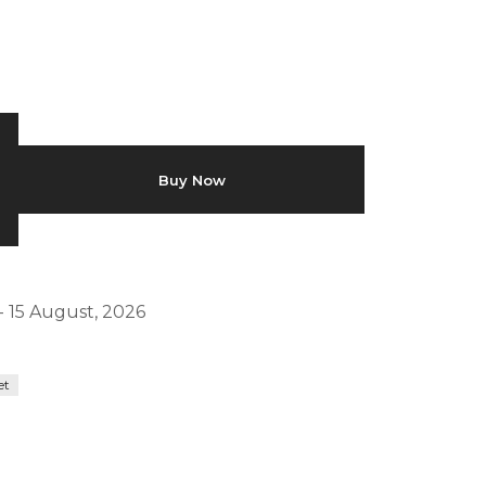
Buy Now
- 15 August, 2026
et