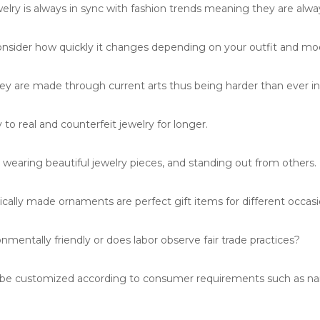
lry is always in sync with fashion trends meaning they are alwa
onsider how quickly it changes depending on your outfit and mo
y are made through current arts thus being harder than ever in 
to real and counterfeit jewelry for longer.
wearing beautiful jewelry pieces, and standing out from others.
cally made ornaments are perfect gift items for different occasi
nmentally friendly or does labor observe fair trade practices?
n be customized according to consumer requirements such as n