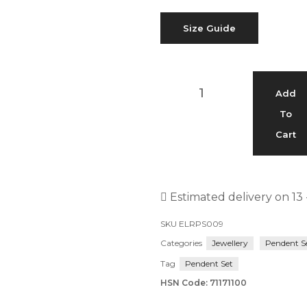
Size Guide
Add
To
Cart
Estimated delivery on 13 
SKU
ELRPS009
Categories
Jewellery
Pendent S
Tag
Pendent Set
HSN Code: 71171100