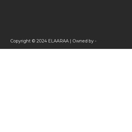
Copyright © 2024 ELAARAA | Owned by -
Vedniti Impex