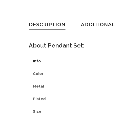
DESCRIPTION
ADDITIONAL
About
Pendant Set
:
Info
Color
Metal
Plated
Size