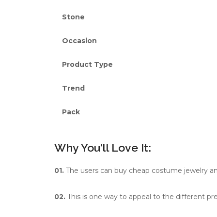
Stone
Occasion
Product Type
Trend
Pack
Why You’ll Love It:
01.
The users can buy cheap costume jewelry and s
02.
This is one way to appeal to the different pr