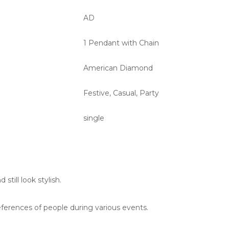
AD
1 Pendant with Chain
American Diamond
Festive, Casual, Party
single
till look stylish.
eferences of people during various events.