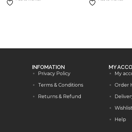
INFOMATION
MY ACC
Privacy Policy
My acc
Terms & Conditions
Order 
Returns & Refund
Deliver
Wishlis
Help