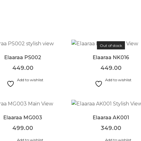
Out of stock
Elaaraa PS002
Elaaraa NK016
449.00
449.00
Add to wishlist
Add to wishlist
Elaaraa MG003
Elaaraa AK001
499.00
349.00
Add to wishlist
Add to wishlist