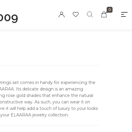
0
009
"At elaaraa we offer stylish, high-quality
women's fashion crafted from eco-
friendly materials. Our collections
blend sophistication and sustainability,
designed for the modern, conscious
woman."
rrings set comes in handy for experiencing the
Privacy Policy
AARAA. Its delicate design is an amazing
Refund and
ing rose gold shades that enhance the natural
Returns Policy
constructive way.
As such, you can wear it on
e it will help add a touch of luxury to your looks
Terms and
 your ELAARAA jewelry collection.
Conditions
FAQs