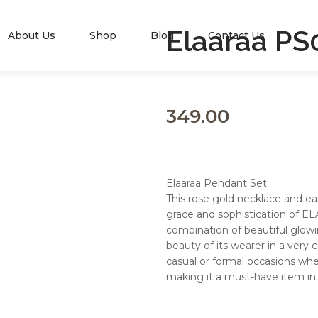
Elaaraa PS
About Us
Shop
Blog
Contact Us
349.00
Elaaraa Pendant Set
This rose gold necklace and ea
grace and sophistication of EL
combination of beautiful glow
beauty of its wearer in a very 
casual or formal occasions wher
making it a must-have item in