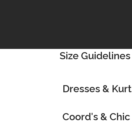
Size Guidelines
Dresses & Kurti
Coord's & Chic