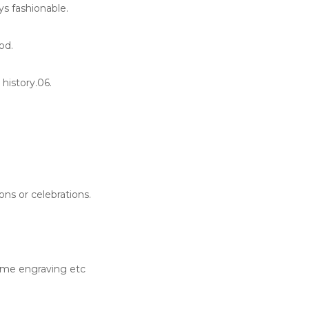
ys fashionable.
od.
history.06.
ons or celebrations.
ame engraving etc