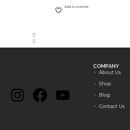
Rated
5.00
out of 5
Add to wishlist
COMPANY
About Us
support@elaaraa.com
Shop
+91 7041 1218 12
Blog
Contact Us