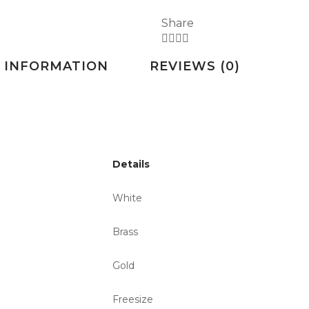
Share
 INFORMATION
REVIEWS (0)
Details
White
Brass
Gold
Freesize