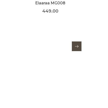
Elaaraa MG008
449.00
E