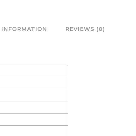
 INFORMATION
REVIEWS (0)