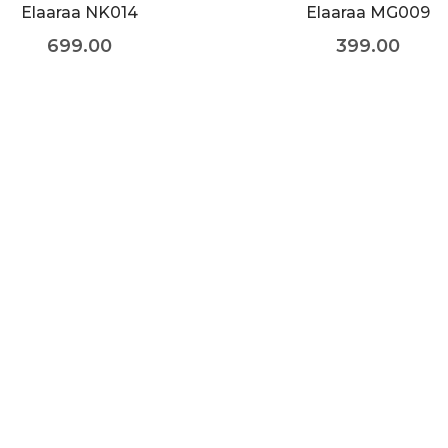
Elaaraa NK014
Elaaraa MG009
699.00
399.00