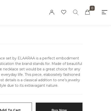
0
"At elaaraa we offer stylish, high-quality
women's fashion crafted from eco-friendly
materials. Our collections blend sophistication
and sustainability, designed for the modern,
conscious woman."
klace set by ELAARAA is a perfect embodiment
tication the brand stands for. Made of beautiful
e necklace set would be a great choice for any
everyday life.
This piece, elaborately fashioned
Privacy Policy
t details is a classical addition to one’s jewelry
tyle due to its extravagant nature.
Refund and Returns
Policy
Terms and
Conditions
Add To Cart
Buy Now