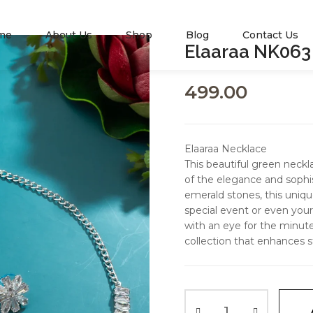
me
About Us
Shop
Blog
Contact Us
Elaaraa NK063
499.00
Elaaraa Necklace
This beautiful green nec
of the elegance and sophis
emerald stones, this uniqu
special event or even your 
with an eye for the minutes
collection that enhances s