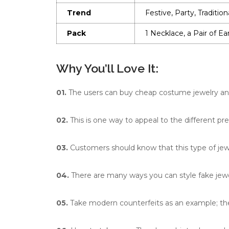
Trend
Festive, Party, Tradition
Pack
1 Necklace, a Pair of Ea
Why You’ll Love It:
01.
The users can buy cheap costume jewelry and s
02.
This is one way to appeal to the different pr
03.
Customers should know that this type of jewe
04.
There are many ways you can style fake jewe
05.
Take modern counterfeits as an example; they