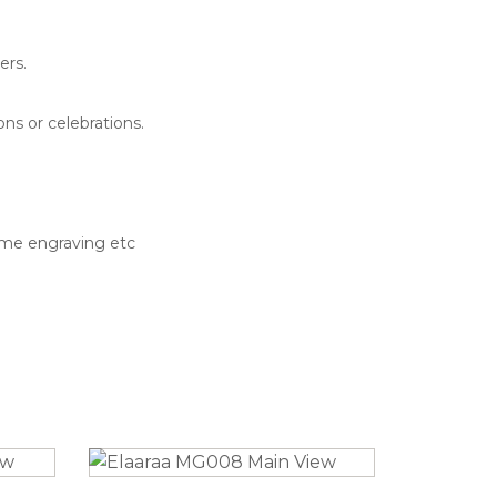
ers.
ns or celebrations.
ame engraving etc