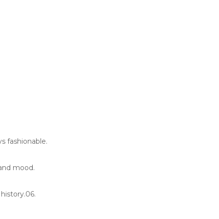
s fashionable.
 and mood.
history.06.