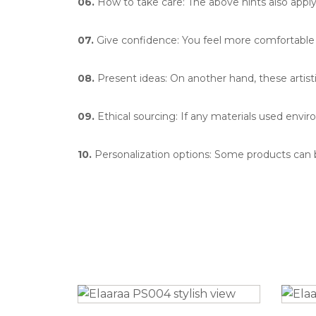
06.
How to take care: The above hints also apply 
07.
Give confidence: You feel more comfortable w
08.
Present ideas: On another hand, these artisti
09.
Ethical sourcing: If any materials used enviro
10.
Personalization options: Some products can