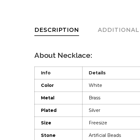
DESCRIPTION
ADDITIONAL
About Necklace:
Info
Details
Color
White
Metal
Brass
Plated
Silver
Size
Freesize
Stone
Artificial Beads