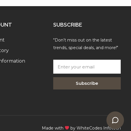
OUNT
SUBSCRIBE
nt
"Don’t miss out on the latest
trends, special deals, and more!"
tory
Information
Subscribe
Made with
by WhiteCodes Infotech