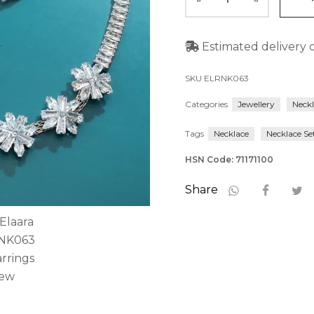
Estimated delivery o
SKU
ELRNK063
Categories
Jewellery
Neck
Tags
Necklace
Necklace Se
HSN Code: 71171100
Share