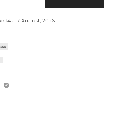
FAQs
n 14 - 17 August, 2026
lace
t