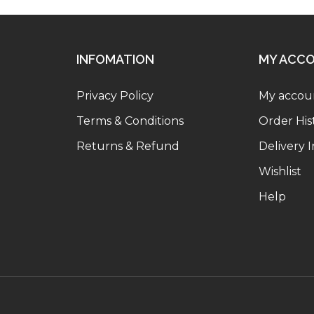
INFOMATION
MY ACC
Privacy Policy
My accou
Terms & Conditions
Order His
Returns & Refund
Delivery 
Wishlist
Help