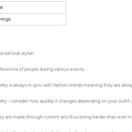
al
rrings
till look stylish.
eferences of people during various events.
lry is always in sync with fashion trends meaning they are alway
lry – consider how quickly it changes depending on your outfit
 are made through current arts thus being harder than ever in 