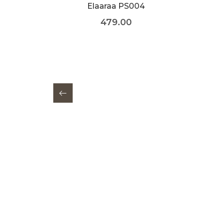
Elaaraa PS004
479.00