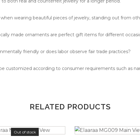
to both real and counterfeit jewelry for a longer period.
hen wearing beautiful pieces of jewelry, standing out from oth
cally made ornaments are perfect gift items for different occasio
nmentally friendly or does labor observe fair trade practices?
 be customized according to consumer requirements such as n
RELATED PRODUCTS
Out of stock