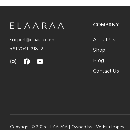
COMPANY
About Us
support@elaaraa.com
+91 7041 1218 12
Shop
Blog
Contact Us
Copyright © 2024 ELAARAA | Owned by -
Vedniti Impex