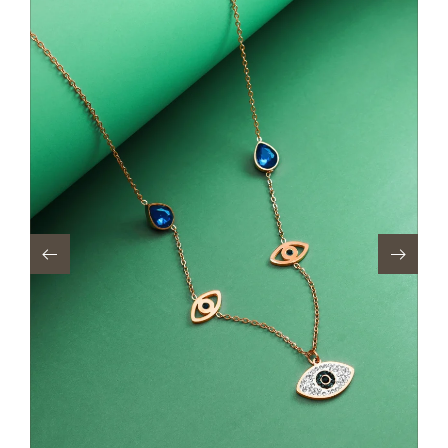
Out of stock