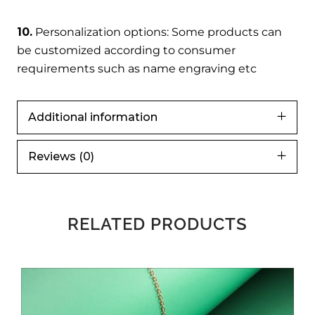
10.
Personalization options: Some products can
be customized according to consumer
requirements such as name engraving etc
Additional information
Reviews (0)
RELATED PRODUCTS