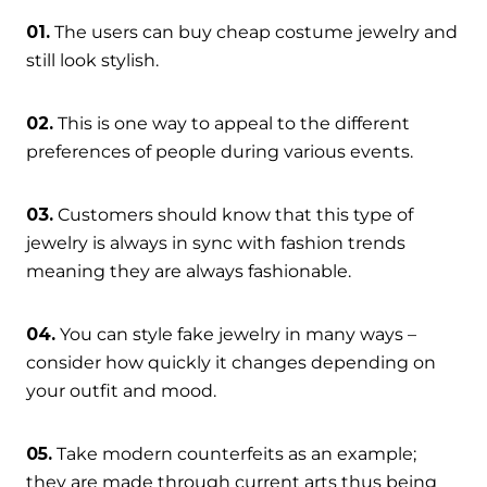
01.
The users can buy cheap costume jewelry and
still look stylish.
02.
This is one way to appeal to the different
preferences of people during various events.
03.
Customers should know that this type of
jewelry is always in sync with fashion trends
meaning they are always fashionable.
04.
You can style fake jewelry in many ways –
consider how quickly it changes depending on
your outfit and mood.
05.
Take modern counterfeits as an example;
they are made through current arts thus being