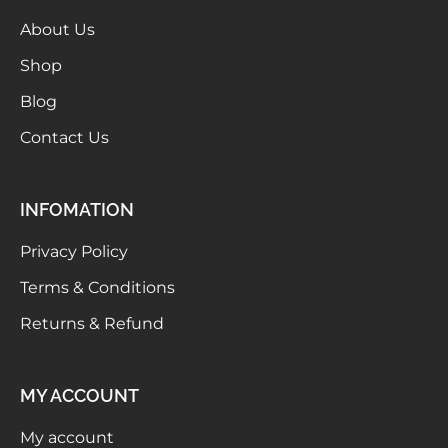
About Us
Shop
Blog
Contact Us
INFOMATION
Privacy Policy
Terms & Conditions
Returns & Refund
MY ACCOUNT
My account