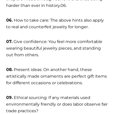
harder than ever in history.06.
06.
How to take care: The above hints also apply
to real and counterfeit jewelry for longer.
07.
Give confidence: You feel more comfortable
wearing beautiful jewelry pieces, and standing
out from others.
08.
Present ideas: On another hand, these
artistically made ornaments are perfect gift items
for different occasions or celebrations.
09.
Ethical sourcing: If any materials used
environmentally friendly or does labor observe fair
trade practices?