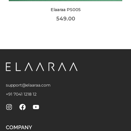
Elaaraa NK019
449.00
support@elaaraa.com
+91 7041 1218 12
COMPANY