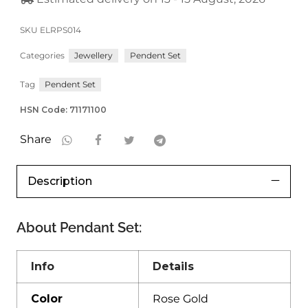
SKU
ELRPS014
Categories
Jewellery
Pendent Set
Tag
Pendent Set
HSN Code: 71171100
Share
Description
About
Pendant Set
:
Info
Details
Color
Rose Gold