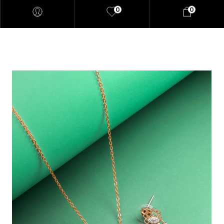
0
0
"At elaaraa we offer stylish,
high-quality women's fashion
crafted from eco-friendly
materials. Our collections
blend sophistication and
sustainability, designed for the
modern, conscious woman."