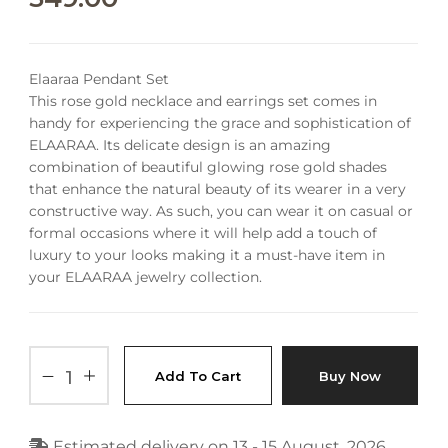
Elaaraa Pendant Set
This rose gold necklace and earrings set comes in
handy for experiencing the grace and sophistication of
ELAARAA. Its delicate design is an amazing
combination of beautiful glowing rose gold shades
that enhance the natural beauty of its wearer in a very
constructive way.
As such, you can wear it on casual or
formal occasions where it will help add a touch of
luxury to your looks making it a must-have item in
your ELAARAA jewelry collection.
Add To Cart
Buy Now
Estimated delivery on 13 - 15 August, 2026