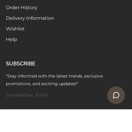
Order History
Delivery Information
Wishlist
Help
SUBSCRIBE
"Stay informed with the latest trends, exclusive
promotions, and exciting updates!"
[newsletter_form]
Copyright © 2024 ELAARAA | Owned by -
Vedniti Impex