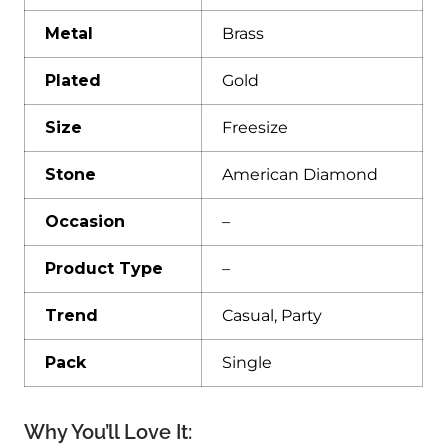
Metal
Brass
Plated
Gold
Size
Freesize
Stone
American Diamond
Occasion
–
Product Type
–
Trend
Casual, Party
Pack
Single
Why You’ll Love It: