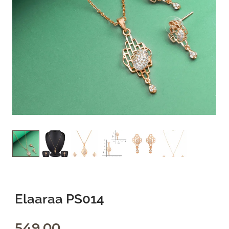
Privacy Policy
Refund and Returns Policy
Terms and Conditions
FAQs
Elaaraa PS014
549.00