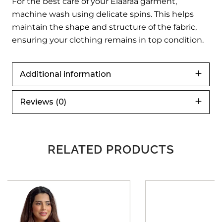
For the best care of your Elaaraa garment,
machine wash using delicate spins. This helps
maintain the shape and structure of the fabric,
ensuring your clothing remains in top condition.
Additional information
Reviews (0)
RELATED PRODUCTS