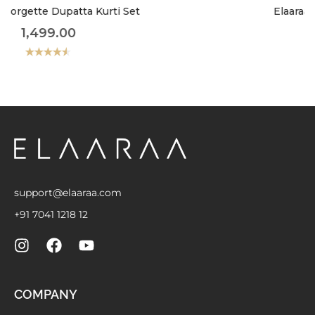
Elaaraa Classic Charm Shirt
899.00
Rated
4.50
out
of 5
support@elaaraa.com
+91 7041 1218 12
COMPANY