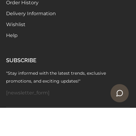
Order History
Delivery Information
Wishlist
Help
SUBSCRIBE
"Stay informed with the latest trends, exclusive
promotions, and exciting updates!"
[newsletter_form]
Copyright © 2024 ELAARAA | Owned by -
Vedniti Impex
Made with
by WhiteCodes Infotech