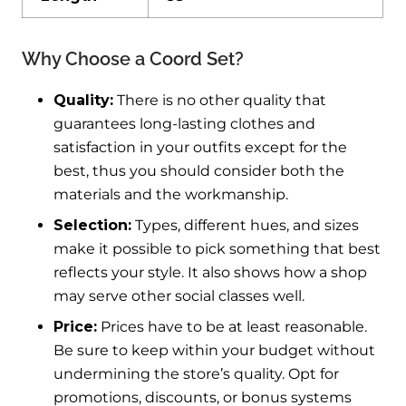
Why Choose a Coord Set?
Quality:
There is no other quality that
guarantees long-lasting clothes and
satisfaction in your outfits except for the
best, thus you should consider both the
materials and the workmanship.
Selection:
Types, different hues, and sizes
make it possible to pick something that best
reflects your style. It also shows how a shop
may serve other social classes well.
Price:
Prices have to be at least reasonable.
Be sure to keep within your budget without
undermining the store’s quality. Opt for
promotions, discounts, or bonus systems