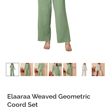
Privacy Policy
Refund and Returns Policy
Terms and Conditions
FAQs
Elaaraa Weaved Geometric
Coord Set