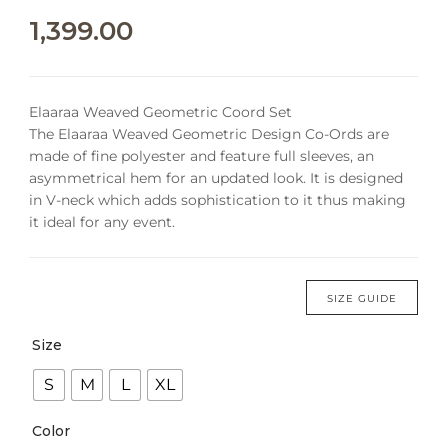
1,399.00
Elaaraa Weaved Geometric Coord Set
The Elaaraa Weaved Geometric Design Co-Ords are
made of fine polyester and feature full sleeves, an
asymmetrical hem for an updated look. It is designed
in V-neck which adds sophistication to it thus making
it ideal for any event.
SIZE GUIDE
Size
S
M
L
XL
Color