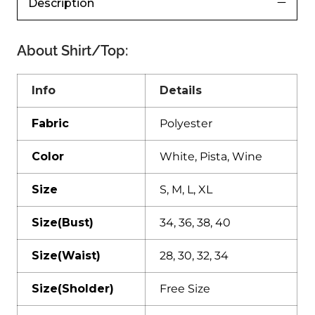
Description
About Shirt/Top:
Info
Details
Fabric
Polyester
Color
White, Pista, Wine
Size
S, M, L, XL
Size(Bust)
34, 36, 38, 40
Size(Waist)
28, 30, 32, 34
Size(Sholder)
Free Size