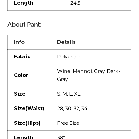
Length
24.5
About Pant:
Info
Details
Fabric
Polyester
Wine, Mehndi, Gray, Dark-
Color
Gray
Size
S, M, L, XL
Size(Waist)
28, 30, 32, 34
Size(Hips)
Free Size
Length
38″