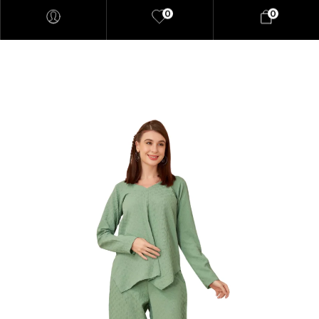
0
0
"At elaaraa we offer stylish,
high-quality women's fashion
crafted from eco-friendly
materials. Our collections
blend sophistication and
sustainability, designed for the
modern, conscious woman."