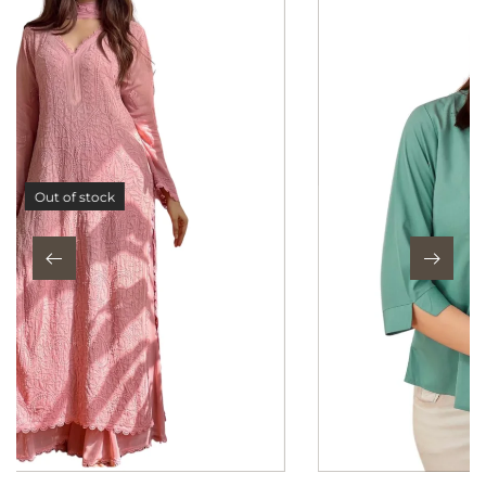
Out of stock