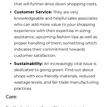
that will further drive down shopping costs.
Customer Service:
They are very
knowledgeable and helpful sales associates
who can add more value to your shopping
experience with their expertise in sizing
assistance, upcoming fashion tips as well as
proper handling of them; something which
indicates their commitment towards
customer satisfaction.
Sustainability:
An increasingly vital issue is
dedicated to going green. Find out about
shops with eco-friendly materials, reduced
wastage levels, and fair trade manufacturing
practices.
Care: