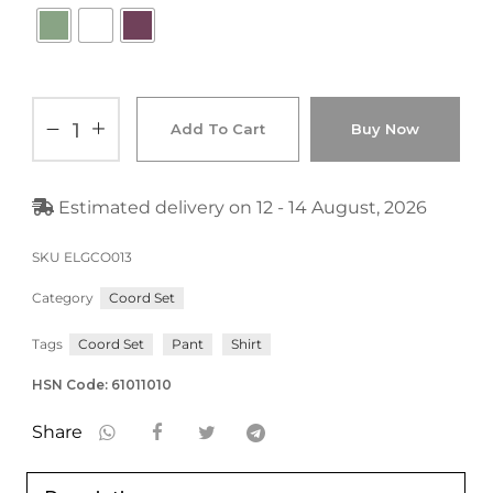
Add To Cart
Buy Now
Estimated delivery on 12 - 14 August, 2026
SKU
ELGCO013
Category
Coord Set
Tags
Coord Set
Pant
Shirt
HSN Code: 61011010
Share