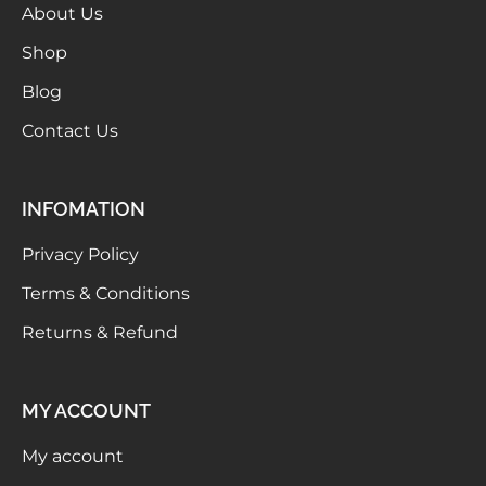
About Us
Shop
Blog
Contact Us
INFOMATION
Privacy Policy
Terms & Conditions
Returns & Refund
MY ACCOUNT
My account